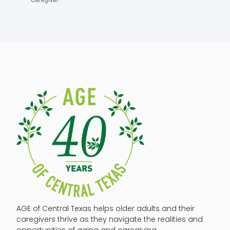
AGE of Central Texas helps older adults and their
caregivers thrive as they navigate the realities and
opportunities of aging and caregiving.