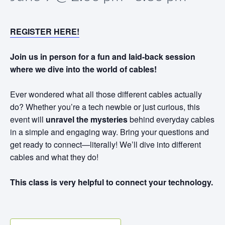
REGISTER HERE!
Join us in person for a fun and laid-back session
where we dive into the world of cables!
Ever wondered what all those different cables actually
do? Whether you’re a tech newbie or just curious, this
event will
unravel the mysteries
behind everyday cables
in a simple and engaging way. Bring your questions and
get ready to connect—literally! We’ll dive into different
cables and what they do!
This class is very helpful to connect your technology.