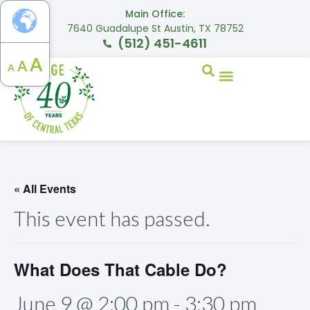
Main Office:
7640 Guadalupe St Austin, TX 78752
(512) 451-4611
A
A
A
« All Events
This event has passed.
What Does That Cable Do?
June 9 @ 2:00 pm
-
3:30 pm