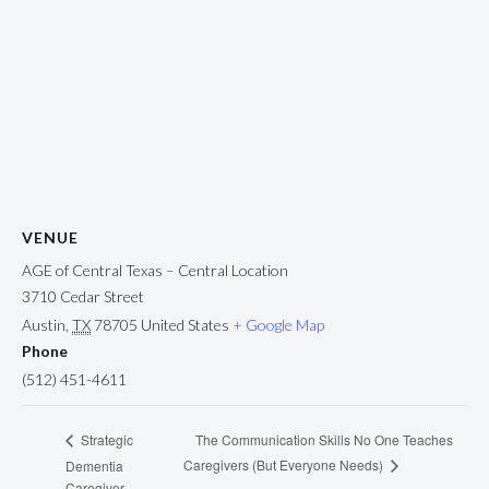
VENUE
AGE of Central Texas – Central Location
3710 Cedar Street
Austin
,
TX
78705
United States
+ Google Map
Phone
(512) 451-4611
The Communication Skills No One Teaches
Strategic
Caregivers (But Everyone Needs)
Dementia
Caregiver