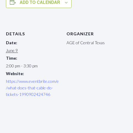
ADD TO CALENDAR
DETAILS
ORGANIZER
Date:
AGE of Central Texas
June 9
Time:
2:00 pm - 3:30 pm
Website:
https://www.eventbrite.com/e
/what-does-that-cable-do-
tickets-1990902424746