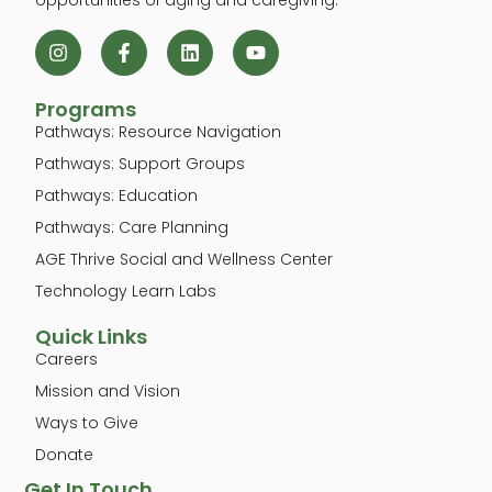
Programs
Pathways: Resource Navigation
Pathways: Support Groups
Pathways: Education
Pathways: Care Planning
AGE Thrive Social and Wellness Center
Technology Learn Labs
Quick Links
Careers
Mission and Vision
Ways to Give
Donate
Get In Touch