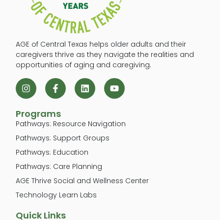
AGE of Central Texas helps older adults and their
caregivers thrive as they navigate the realities and
opportunities of aging and caregiving.
Programs
Pathways: Resource Navigation
Pathways: Support Groups
Pathways: Education
Pathways: Care Planning
AGE Thrive Social and Wellness Center
Technology Learn Labs
Quick Links