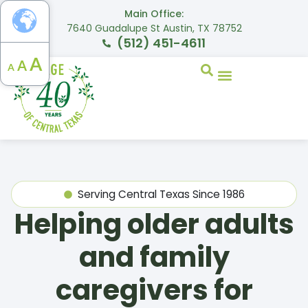
Main Office:
7640 Guadalupe St Austin, TX 78752
(512) 451-4611
A
A
A
Serving Central Texas Since 1986
Helping older adults
and family
caregivers for