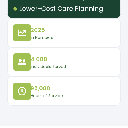
Lower-Cost Care Planning
2025
In Numbers
4,000
Individuals Served
95,000
Hours of Service