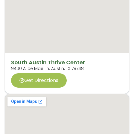
South Austin Thrive Center
9400 Alice Mae Ln. Austin, TX 78748
Get Directions