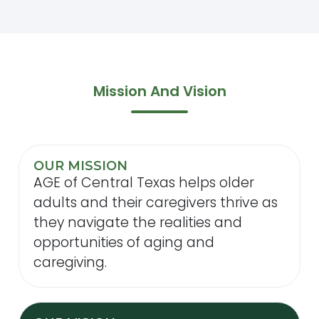
Mission And Vision
OUR MISSION
AGE of Central Texas helps older
adults and their caregivers thrive as
they navigate the realities and
opportunities of aging and
caregiving.