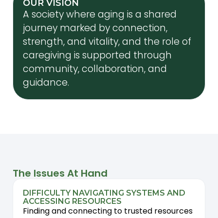
OUR VISION
A society where aging is a shared
journey marked by connection,
strength, and vitality, and the role of
caregiving is supported through
community, collaboration, and
guidance.
The Issues At Hand
DIFFICULTY NAVIGATING SYSTEMS AND
ACCESSING RESOURCES
Finding and connecting to trusted resources