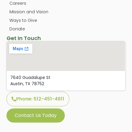
Careers
Mission and Vision
Ways to Give
Donate
Get In Touch
7640 Guadalupe St
Austin, TX 78752
Phone: 512-451-4611
Contact Us Today