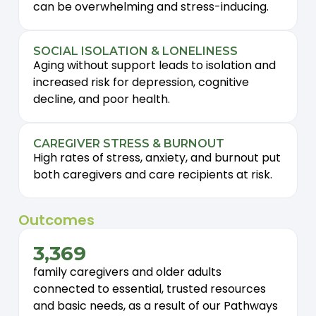
can be overwhelming and stress-inducing.
SOCIAL ISOLATION & LONELINESS
Aging without support leads to isolation and
increased risk for depression, cognitive
decline, and poor health.
CAREGIVER STRESS & BURNOUT
High rates of stress, anxiety, and burnout put
both caregivers and care recipients at risk.
Outcomes
3,369
family caregivers and older adults
connected to essential, trusted resources
and basic needs, as a result of our Pathways