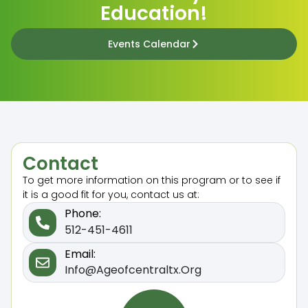
Education!
Events Calendar
Contact
To get more information on this program or to see if
it is a good fit for you, contact us at:
Phone:
512-451-4611
Email:
Info@ageofcentraltx.org