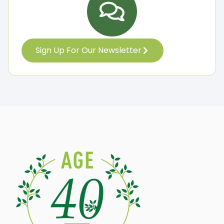
Sign Up For Our Newsletter