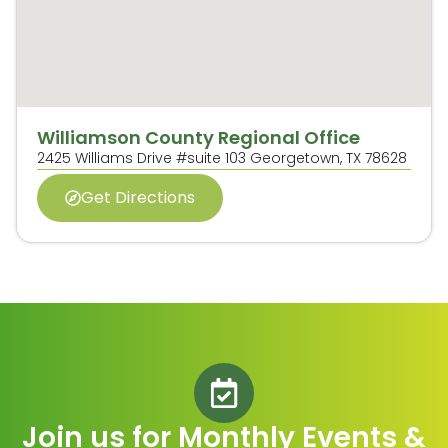
Williamson County Regional Office
2425 Williams Drive #suite 103 Georgetown, TX 78628
Get Directions
Join us for Monthly Events &