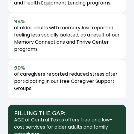
and Health Equipment Lending programs.
94%
of older adults with memory loss reported
feeling less socially isolated, as a result of our
Memory Connections and Thrive Center
programs.
90%
of caregivers reported reduced stress after
participating in our free Caregiver Support
Groups.
FILLING THE GAP:
AGE of Central Texas offers free and low-
cost services for older adults and family