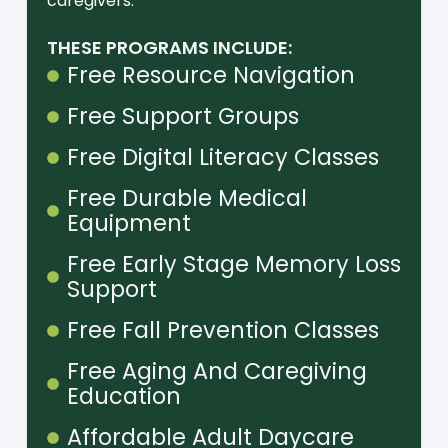
caregivers.
THESE PROGRAMS INCLUDE:
Free Resource Navigation
Free Support Groups
Free Digital Literacy Classes
Free Durable Medical
Equipment
Free Early Stage Memory Loss
Support
Free Fall Prevention Classes
Free Aging And Caregiving
Education
Affordable Adult Daycare