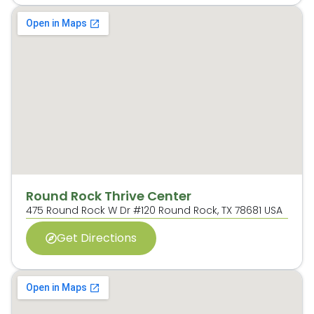
Round Rock Thrive Center
475 Round Rock W Dr #120 Round Rock, TX 78681 USA
Get Directions