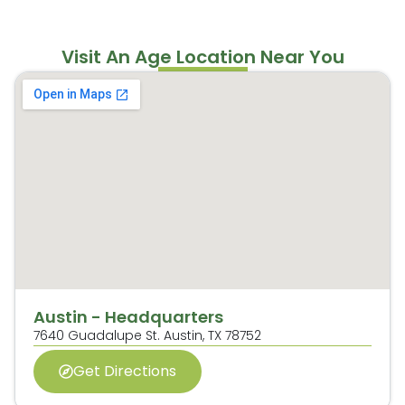
Visit An Age Location Near You
Austin - Headquarters
7640 Guadalupe St.
Austin, TX 78752
Get Directions