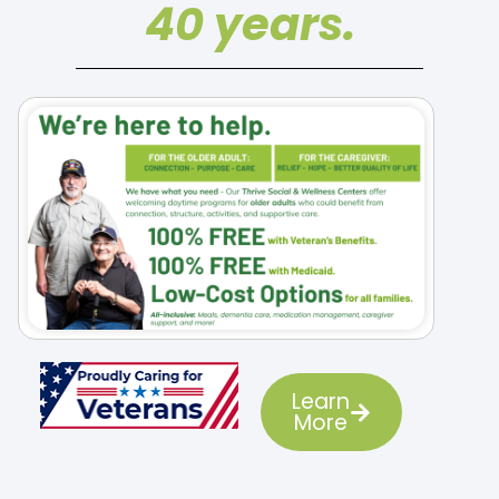
40 years.
Learn
More